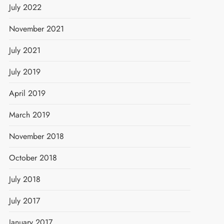
July 2022
November 2021
July 2021
July 2019
April 2019
March 2019
November 2018
October 2018
July 2018
July 2017
January 2017