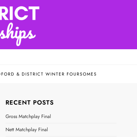
DFORD & DISTRICT WINTER FOURSOMES
RECENT POSTS
Gross Matchplay Final
Nett Matchplay Final