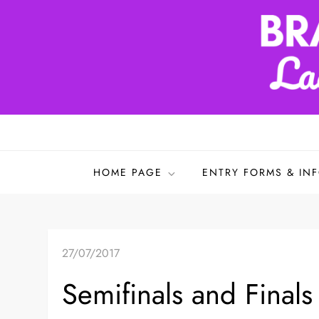
Skip
to
content
Bradford & District L
HOME PAGE
ENTRY FORMS & IN
27/07/2017
Semifinals and Final