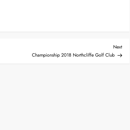
Nex
Next
Post
Championship 2018 Northcliffe Golf Club