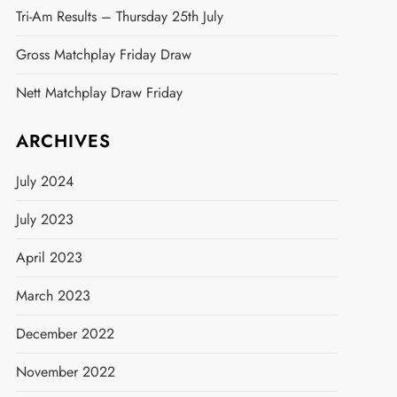
Tri-Am Results – Thursday 25th July
Gross Matchplay Friday Draw
Nett Matchplay Draw Friday
ARCHIVES
t
July 2024
July 2023
April 2023
March 2023
December 2022
November 2022