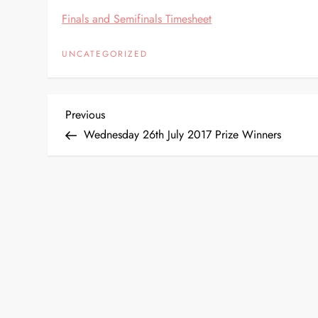
Finals and Semifinals Timesheet
UNCATEGORIZED
P
Previous
Previous
Post
Wednesday 26th July 2017 Prize Winners
o
s
t
n
a