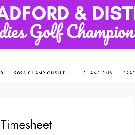
adies Golf Championships
FO
2026 CHAMPIONSHIP
CHAMPIONS
BRA
s Timesheet