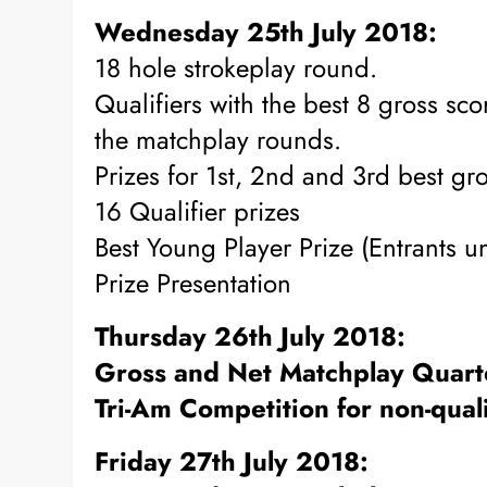
Wednesday 25th July 2018:
18 hole strokeplay round.
Qualifiers with the best 8 gross sc
the matchplay rounds.
Prizes for 1st, 2nd and 3rd best gr
16 Qualifier prizes
Best Young Player Prize (Entrants 
Prize Presentation
Thursday 26th July 2018:
Gross and Net Matchplay Quarte
Tri-Am Competition for non-quali
Friday 27th July 2018: