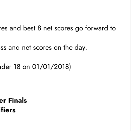
ores and best 8 net scores go forward to
oss and net scores on the day.
under 18 on 01/01/2018)
r Finals
fiers