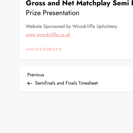
Gross and Net Matchplay Semi F
Prize Presentation
Website Sponsored by Woodcliffe Upholstery
www.woodcliffe.co.uk
UNCATEGORIZED
P
Previous
Previous
Post
Semifinals and Finals Timesheet
o
s
t