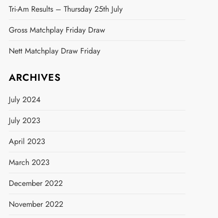
Tri-Am Results – Thursday 25th July
Gross Matchplay Friday Draw
Nett Matchplay Draw Friday
ARCHIVES
July 2024
July 2023
April 2023
March 2023
December 2022
November 2022