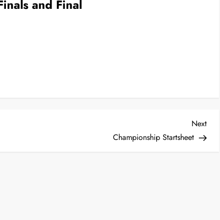
inals and Final
Nex
Next
Post
Championship Startsheet