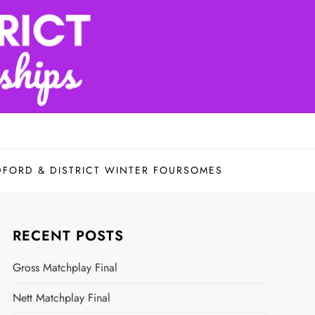
DFORD & DISTRICT WINTER FOURSOMES
RECENT POSTS
Gross Matchplay Final
Nett Matchplay Final