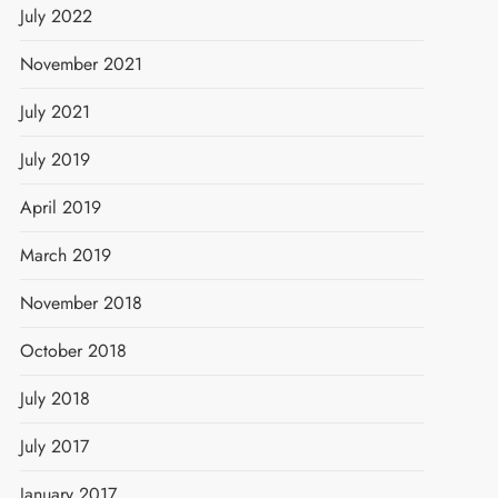
July 2022
November 2021
July 2021
July 2019
April 2019
March 2019
t
November 2018
October 2018
July 2018
July 2017
January 2017