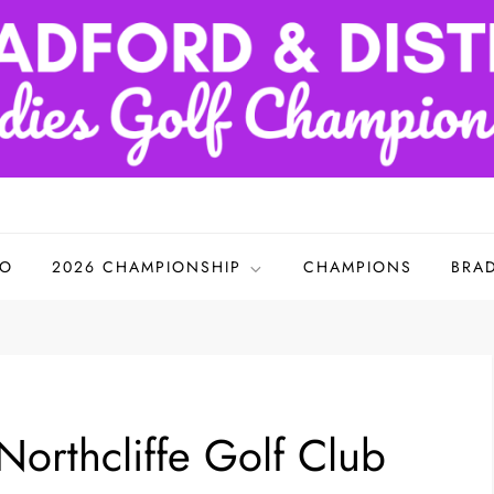
adies Golf Championships
FO
2026 CHAMPIONSHIP
CHAMPIONS
BRA
orthcliffe Golf Club