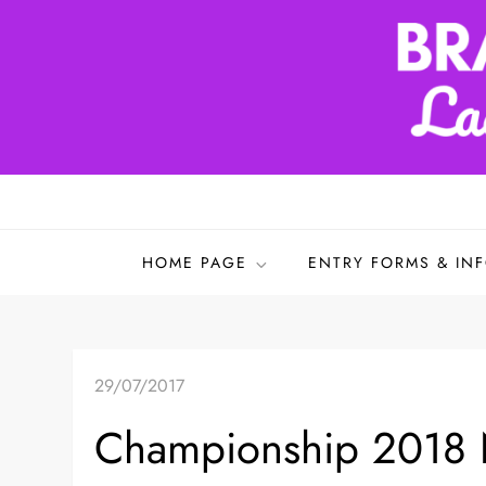
Skip
to
content
Bradford & District L
HOME PAGE
ENTRY FORMS & IN
29/07/2017
Championship 2018 N