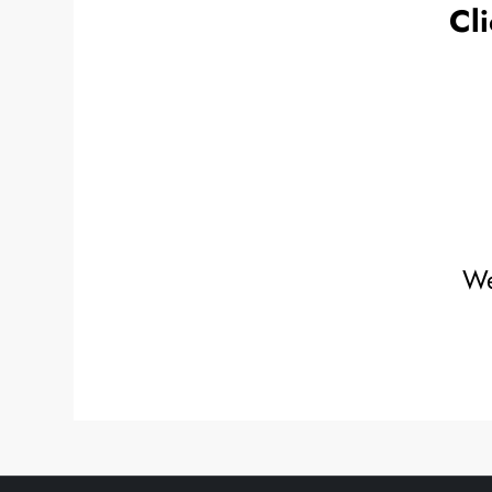
Cli
We