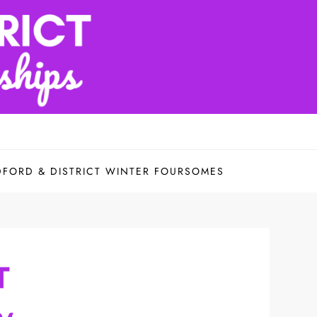
DFORD & DISTRICT WINTER FOURSOMES