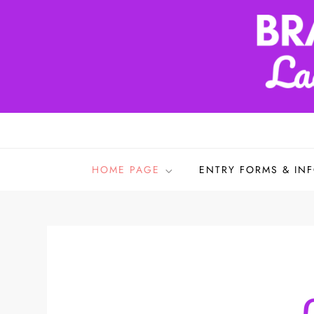
Skip
to
content
Bradford & District L
HOME PAGE
ENTRY FORMS & IN