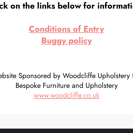
ck on the links below for informat
Conditions of Entry
Buggy policy
bsite Sponsored by Woodcliffe Upholstery 
Bespoke Furniture and Upholstery
www.woodcliffe.co.uk