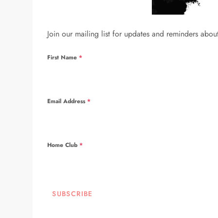
Join our mailing list for updates and reminders abou
First Name
*
Email Address
*
Home Club
*
SUBSCRIBE