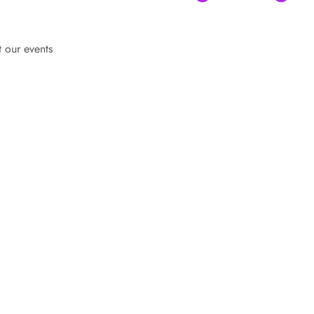
t our events