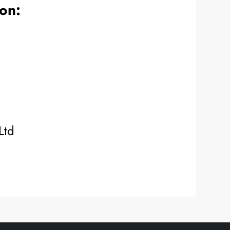
ion:
Ltd