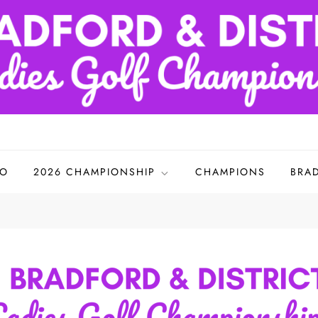
adies Golf Championships
FO
2026 CHAMPIONSHIP
CHAMPIONS
BRA