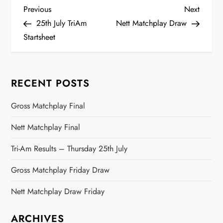
P
Previous
Next
Previous
Next
Post
Post
25th July TriAm
Nett Matchplay Draw
o
Startsheet
s
t
RECENT POSTS
n
Gross Matchplay Final
a
Nett Matchplay Final
v
Tri-Am Results – Thursday 25th July
Gross Matchplay Friday Draw
i
Nett Matchplay Draw Friday
g
ARCHIVES