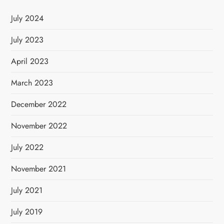
a
July 2024
t
July 2023
i
April 2023
o
March 2023
n
December 2022
November 2022
July 2022
November 2021
July 2021
July 2019