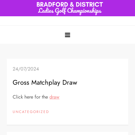
Skip
to
content
Bradford & District Ladies Golf
Championships
24/07/2024
Gross Matchplay Draw
Click here for the
draw
UNCATEGORIZED