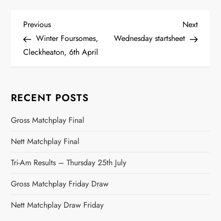
P
Previous
Next
Previous
Next
Post
Post
Winter Foursomes,
Wednesday startsheet
o
Cleckheaton, 6th April
s
t
RECENT POSTS
n
Gross Matchplay Final
a
Nett Matchplay Final
v
Tri-Am Results – Thursday 25th July
Gross Matchplay Friday Draw
i
Nett Matchplay Draw Friday
g