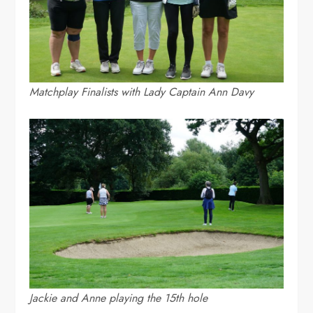
Matchplay Finalists with Lady Captain Ann Davy
Jackie and Anne playing the 15th hole