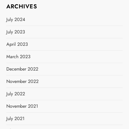
ARCHIVES
a
July 2024
t
July 2023
i
April 2023
o
March 2023
n
December 2022
November 2022
July 2022
November 2021
July 2021