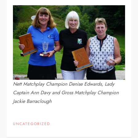
Nett Matchplay Champion Denise Edwards, Lady
Captain Ann Davy and Gross Matchplay Champion
Jackie Barraclough
UNCATEGORIZED